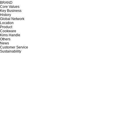
BRAND
Core Values
Key Business
History
Global Network
Location
Product
Cookware
Kims Handle
Others
News
Customer Service
Sustainability