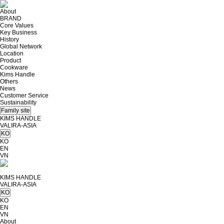
About
BRAND
Core Values
Key Business
History
Global Network
Location
Product
Cookware
Kims Handle
Others
News
Customer Service
Sustainability
Family site
KIMS HANDLE
VALIRA-ASIA
KO
KO
EN
VN
KIMS HANDLE
VALIRA-ASIA
KO
KO
EN
VN
About